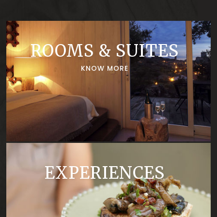
renowned Beirã and the
beauty of a region largely
unknown and lots of peace!
ROOMS & SUITES
KNOW MORE
EXPERIENCES