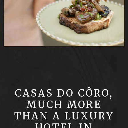
CASAS DO CÔRO,
MUCH MORE
THAN A LUXURY
HOTEL IN