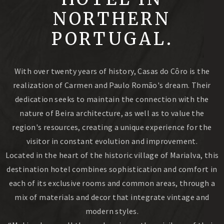
NORTHERN
PORTUGAL.
With over twenty years of history, Casas do Côro is the
realization of Carmen and Paulo Romão's dream. Their
dedication seeks to maintain the connection with the
nature of Beira architecture, as well as to value the
region's resources, creating a unique experience for the
visitor in constant evolution and improvement.
Located in the heart of the historic village of Marialva, this
destination hotel combines sophistication and comfort in
each of its exclusive rooms and common areas, through a
mix of materials and decor that integrate vintage and
modern styles.