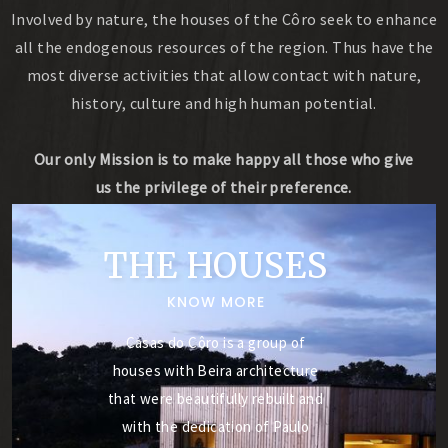
Involved by nature, the houses of the Côro seek to enhance
all the endogenous resources of the region. Thus have the
most diverse activities that allow contact with nature,
history, culture and high human potential.
Our only Mission is to make happy all those who give
us the privilege of their preference.
THE HOUSES
KNOW MORE
Casas do Côro is a group of
houses with Beira architecture
that were beautifully rebuilt and
with the dedication of Paulo