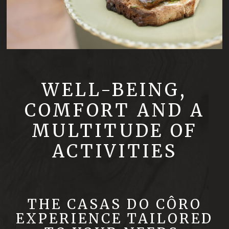
WELL-BEING,
COMFORT AND A
MULTITUDE OF
ACTIVITIES
THE CASAS DO CÔRO
EXPERIENCE TAILORED