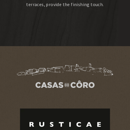
terraces, provide the finishing touch.