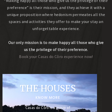
“Making happy all those who give us the privilege of their
preference” is their mission, and they achieve it with a
unique proposition where hedonism permeates all the
spaces and activities they offer to make your stay an
unforgettable experience.
Our only mission is to make happy all those who give
us the privilege of their preference.
Book your Casas do Côro experience now!
THE HOUSES
KNOW MORE
Casas do Côro is a group of