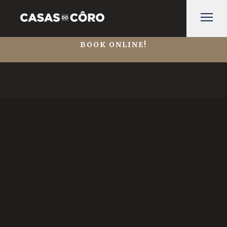
BOOK ONLINE!