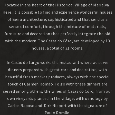
located in the heart of the Historical Village of Marialva.
Here, it is possible to find and experience wonderful houses
of Beirã architecture, sophisticated and that send us a
sense of comfort, through the mixture of materials,
furniture and decoration that perfectly integrate the old
with the modern. The Casas do Côro, are developed by 13
houses, a total of 31 rooms.
In Casão do Largo works the restaurant where we serve
dinners prepared with great care and dedication, with
beautiful fresh market products, always with the special
touch of Carmen Romão. To go with these dinners are
served among others, the wines of Casas do Côro, from our
own vineyards planted in the village, with oenology by
Carlos Raposo and Dirk Nieport with the signature of
Paulo Romão.