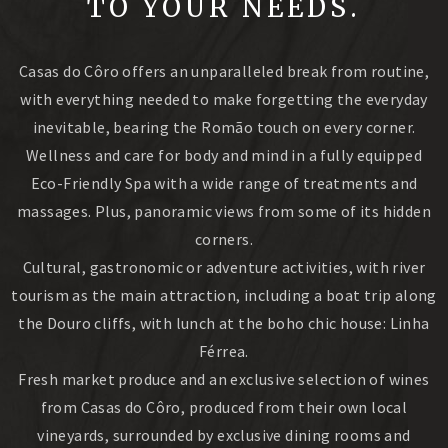
TO YOUR NEEDS.
Casas do Côro offers an unparalleled break from routine,
with everything needed to make forgetting the everyday
inevitable, bearing the Romão touch on every corner.
Wellness and care for body and mind in a fully equipped
Eco-Friendly Spa with a wide range of treatments and
massages. Plus, panoramic views from some of its hidden
corners.
Cultural, gastronomic or adventure activities, with river
tourism as the main attraction, including a boat trip along
the Douro cliffs, with lunch at the boho chic house: Linha
Férrea.
Fresh market produce and an exclusive selection of wines
from Casas do Côro, produced from their own local
vineyards, surrounded by exclusive dining rooms and