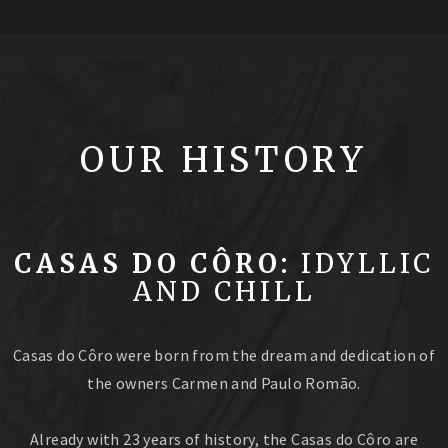
OUR HISTORY
CASAS DO CÔRO:
IDYLLIC
AND CHILL
Casas do Côro were born from the dream and dedication of
the owners Carmen and Paulo Romão.
Already with 23 years of history, the Casas do Côro are