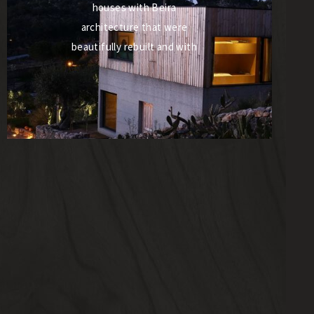
houses with Beira
architecture that were
beautifully rebuilt and with
the dedication of Paulo
Romão and Cármen, the
owners quickly became
reference for housing
projects in Portugal. They
are simply the ideal space for
those who wish to escape
from the hustle and bustle
of cities and want to take
advantage of what this
magical place has to offer,
excellent gastronomy and
wines, with the hostess of